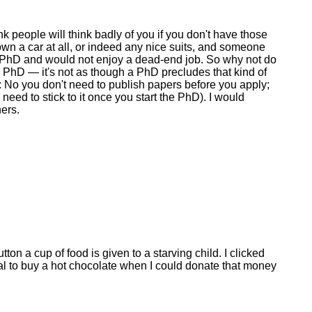
ink people will think badly of you if you don't have those
 own a car at all, or indeed any nice suits, and someone
a PhD and would not enjoy a dead-end job. So why not do
a PhD — it's not as though a PhD precludes that kind of
s: No you don't need to publish papers before you apply;
ed to stick to it once you start the PhD). I would
hers.
ton a cup of food is given to a starving child. I clicked
ral to buy a hot chocolate when I could donate that money