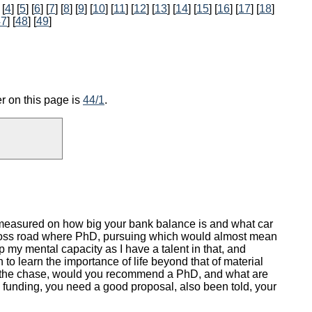
 [
4
] [
5
] [
6
] [
7
] [
8
] [
9
] [
10
] [
11
] [
12
] [
13
] [
14
] [
15
] [
16
] [
17
] [
18
]
47
] [
48
] [
49
]
r on this page is
44/1
.
is measured on how big your bank balance is and what car
 a cross road where PhD, pursuing which would almost mean
 my mental capacity as I have a talent in that, and
to learn the importance of life beyond that of material
 to the chase, would you recommend a PhD, and what are
 funding, you need a good proposal, also been told, your