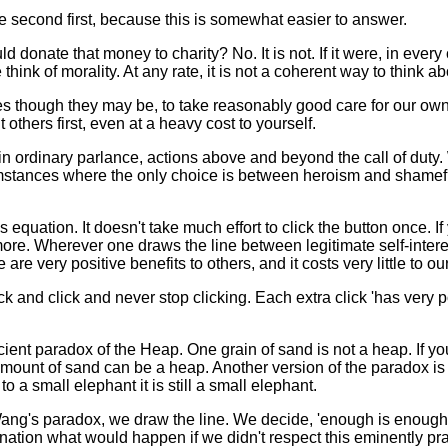
he second first, because this is somewhat easier to answer.
ld donate that money to charity? No. It is not. If it were, in eve
hink of morality. At any rate, it is not a coherent way to think abo
mes though they may be, to take reasonably good care for our own
others first, even at a heavy cost to yourself.
 in ordinary parlance, actions above and beyond the call of duty
cumstances where the only choice is between heroism and shameful
 equation. It doesn't take much effort to click the button once. I
e more. Wherever one draws the line between legitimate self-inter
 are very positive benefits to others, and it costs very little to ou
k and click and never stop clicking. Each extra click 'has very posi
ient paradox of the Heap. One grain of sand is not a heap. If y
 amount of sand can be a heap. Another version of the paradox 
 a small elephant it is still a small elephant.
ng's paradox, we draw the line. We decide, 'enough is enough',
nation what would happen if we didn't respect this eminently prac