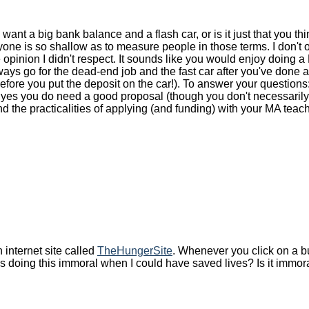
 want a big bank balance and a flash car, or is it just that you th
veryone is so shallow as to measure people in those terms. I don't
opinion I didn't respect. It sounds like you would enjoy doing 
ways go for the dead-end job and the fast car after you've done 
before you put the deposit on the car!). To answer your question
s you do need a good proposal (though you don't necessarily ne
nd the practicalities of applying (and funding) with your MA teac
 internet site called
TheHungerSite
. Whenever you click on a but
as doing this immoral when I could have saved lives? Is it immo