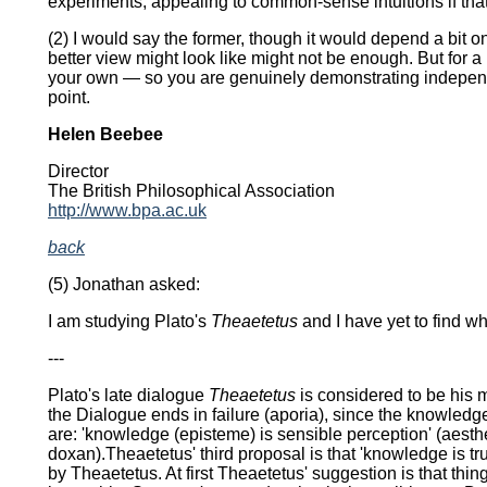
experiments, appealing to common-sense intuitions if that
(2) I would say the former, though it would depend a bit on 
better view might look like might not be enough. But for a 
your own — so you are genuinely demonstrating independen
point.
Helen Beebee
Director
The British Philosophical Association
http://www.bpa.ac.uk
back
(5) Jonathan asked:
I am studying Plato's
Theaetetus
and I have yet to find wh
---
Plato's late dialogue
Theaetetus
is considered to be his m
the Dialogue ends in failure (aporia), since the knowledg
are: 'knowledge (episteme) is sensible perception' (aesthes
doxan).Theaetetus' third proposal is that 'knowledge is tru
by Theaetetus. At first Theaetetus' suggestion is that thi