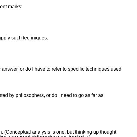
lent marks:
apply such techniques.
 answer, or do I have to refer to specific techniques used
ted by philosophers, or do I need to go as far as
. (Conceptual analysis is one, but thinking up thought