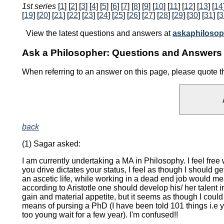
1st series
[
1
] [
2
] [
3
] [
4
] [
5
] [
6
] [
7
] [
8
] [
9
] [
10
] [
11
] [
12
] [
13
] [
14
[
19
] [
20
] [
21
] [
22
] [
23
] [
24
] [
25
] [
26
] [
27
] [
28
] [
29
] [
30
] [
31
] [
3
View the latest questions and answers at
askaphilosop
Ask a Philosopher: Questions and Answers 
When referring to an answer on this page, please quote 
back
(1) Sagar asked:
I am currently undertaking a MA in Philosophy. I feel fre
you drive dictates your status, I feel as though I shoul
an ascetic life, while working in a dead end job would mea
according to Aristotle one should develop his/ her talent 
gain and material appetite, but it seems as though I cou
means of pursing a PhD (I have been told 101 things i.e 
too young wait for a few year). I'm confused!!