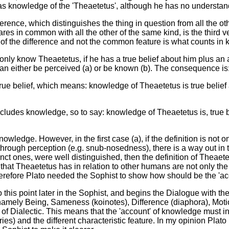
as knowledge of the 'Theaetetus', although he has no understand
fference, which distinguishes the thing in question from all the o
es in common with all the other of the same kind, is the third ve
of the difference and not the common feature is what counts in 
nly know Theaetetus, if he has a true belief about him plus an 
y can either be perceived (a) or be known (b). The consequence is
true belief, which means: knowledge of Theaetetus is true belief a
ncludes knowledge, so to say: knowledge of Theaetetus is, true 
knowledge. However, in the first case (a), if the definition is not 
ough perception (e.g. snub-nosedness), there is a way out in tha
nct ones, were well distinguished, then the definition of Theae
that Theaetetus has in relation to other humans are not only the 
erefore Plato needed the Sophist to show how should be the 'acco
this point later in the Sophist, and begins the Dialogue with the D
, namely Being, Sameness (koinotes), Difference (diaphora), Mot
is of Dialectic. This means that the 'account' of knowledge must i
) and the different characteristic feature. In my opinion Plato is