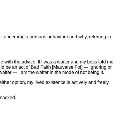
e concerning a persons behaviour and why, referring to
e with the advice. If I was a waiter and my boss told me
ould be an act of Bad Faith [Mauvaise Foi] — ignoring or
waiter — I am the waiter in the mode of not being it.
either option, my lived existence is actively and freely
 sacked.