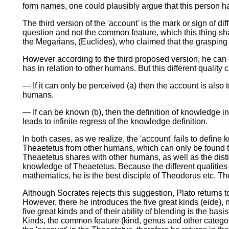
form names, one could plausibly argue that this person h
The third version of the 'account' is the mark or sign of di
question and not the common feature, which this thing shar
the Megarians, (Euclides), who claimed that the grasping 
However according to the third proposed version, he can o
has in relation to other humans. But this different qualit
— If it can only be perceived (a) then the account is also 
humans.
— If can be known (b), then the definition of knowledge i
leads to infinite regress of the knowledge definition.
In both cases, as we realize, the 'account' fails to define 
Theaetetus from other humans, which can only be found thr
Theaetetus shares with other humans, as well as the disti
knowledge of Theaetetus. Because the different qualities 
mathematics, he is the best disciple of Theodorus etc. Th
Although Socrates rejects this suggestion, Plato returns to 
However, there he introduces the five great kinds (eide)
five great kinds and of their ability of blending is the bas
Kinds, the common feature (kind, genus and other categories