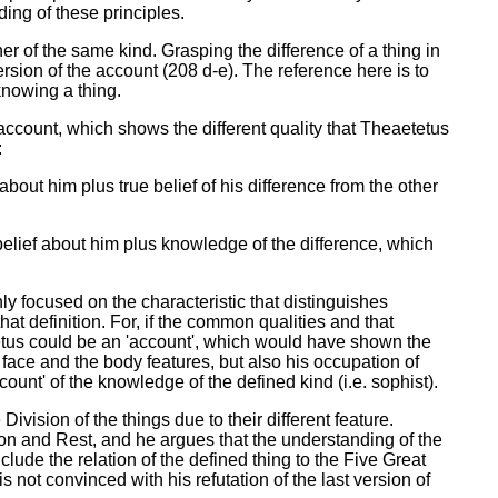
ing of these principles.
ther of the same kind. Grasping the difference of a thing in
rsion of the account (208 d-e). The reference here is to
knowing a thing.
account, which shows the different quality that Theaetetus
:
bout him plus true belief of his difference from the other
belief about him plus knowledge of the difference, which
only focused on the characteristic that distinguishes
t definition. For, if the common qualities and that
tetus could be an 'account', which would have shown the
face and the body features, but also his occupation of
unt' of the knowledge of the defined kind (i.e. sophist).
ivision of the things due to their different feature.
ion and Rest, and he argues that the understanding of the
nclude the relation of the defined thing to the Five Great
 not convinced with his refutation of the last version of