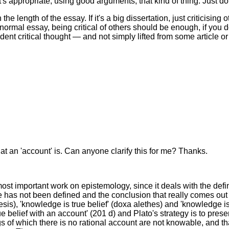
's appropriate, using good arguments, that kind of thing. Just d
the length of the essay. If it's a big dissertation, just criticisi
normal essay, being critical of others should be enough, if you do 
t critical thought — and not simply lifted from some article or
at an 'account' is. Can anyone clarify this for me? Thanks.
ost important work on epistemology, since it deals with the defini
e has not been defined and the conclusion that really comes out
is), 'knowledge is true belief' (doxa alethes) and 'knowledge is 
e belief with an account' (201 d) and Plato's strategy is to prese
ngs of which there is no rational account are not knowable, and 