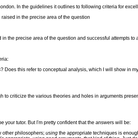
ndon. In the guidelines it outlines to following criteria for excel
raised in the precise area of the question
in the precise area of the question and successful attempts to 
eria:
 Does this refer to conceptual analysis, which I will show in my
 to criticize the various theories and holes in arguments presen
 your tutor. But I'm pretty confident that the answers will be:
by other philosophers;
using
the appropriate techniques is enough