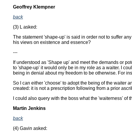
Geoffrey Klempner
back
(3) L asked:
The statement 'shape-up' is said in order not to suffer a
his views on existence and essence?
---
If understood as 'Shape up' and meet the demands or poten
to 'shape-up' it would only be in my role as a waiter. I c
being in denial about my freedom to be otherwise. For insof
So I can either 'choose' to adopt the being of the waiter a
created: it is not a prescription following from a prior asc
I could also query with the boss what the 'waiterness' of 
Martin Jenkins
back
(4) Gavin asked: