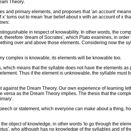
ream Theory.
es and primary elements, and proposes that 'an account' means 
 turns out to mean 'true belief about x with an account of x that
lows:
tinguishable in respect of knowability. In other words, the com
, therefore 'dream of Socrates', which Plato examines, in order to
 something over and above those elements. Considering now the sy
f any complex is knowable, its elements will be knowable too.
, which means that the syllable does not have the elements as par
 element. Thus if the element is unknowable, the syllable must 
int against the Dream Theory. Our own experience of learning let
e versa as the Dream Theory implies. The thesis that the compl
imary'.
 a speech or statement, which everyone can make about a thing, how
he object of knowledge, in other words 'to go through the element
us', who although has no knowledge of the syllables and of the 