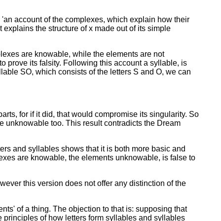
'an account of the complexes, which explain how their
 explains the structure of x made out of its simple
plexes are knowable, while the elements are not
 prove its falsity. Following this account a syllable, is
llable SO, which consists of the letters S and O, we can
ts, for if it did, that would compromise its singularity. So
be unknowable too. This result contradicts the Dream
ters and syllables shows that it is both more basic and
exes are knowable, the elements unknowable, is false to
ever this version does not offer any distinction of the
s' of a thing. The objection to that is: supposing that
principles of how letters form syllables and syllables