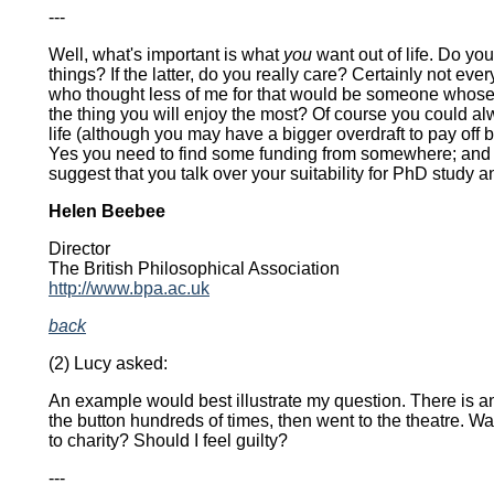
---
Well, what's important is what
you
want out of life. Do you
things? If the latter, do you really care? Certainly not e
who thought less of me for that would be someone whose 
the thing you will enjoy the most? Of course you could al
life (although you may have a bigger overdraft to pay off 
Yes you need to find some funding from somewhere; and ye
suggest that you talk over your suitability for PhD study a
Helen Beebee
Director
The British Philosophical Association
http://www.bpa.ac.uk
back
(2) Lucy asked:
An example would best illustrate my question. There is an
the button hundreds of times, then went to the theatre. W
to charity? Should I feel guilty?
---