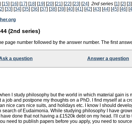
] [
15
] [
16
] [
17
] [
18
] [
19
] [
20
] [
21
] [
22
] [
23
] [
24
]
2nd series
[
1
] [
2
] [
3
]
2
] [
33
] [
34
] [
35
] [
36
] [
37
] [
38
] [
39
] [
40
] [
41
] [
42
] [
43
] [
44
] [
45
] [
46
] [
her.org
44 (2nd series)
the page number followed by the answer number. The first answe
Ask a question
Answer a question
e when I study philosophy but the world in which material gain 
d get a job and postpone my thoughts on a PhD. I find myself at
n nice cars nice suits, and holidays etc. I know I should develop
in search of Eudaimonia. While studying philosophy I have grown 
ld have done that not having a £1520k debt on my head. I'll cut
you need to publish papers before you apply, you need to source