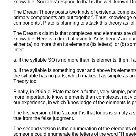
knowable. Socrates' respond to that is the well-known D
The Dream Theory posits two kinds of existents, complex
primary components are put together'. Thus 'knowledge of x'
components'. Plato is planning to attack this theory as fol
The Dream's claim is that complexes and elements are dis
knowable. Here is a direct allusion to Antisthenes' account
either (a) no more than its elements (its letters), or (b)
infer:
a. If the syllable SO is no more than its elements, then i
b. If the syllable is something over and above its elements
the syllable has no parts, which makes it as simple as an
Theory too.
Finally, in 206a-c, Plato makes a further, very simple, po
more important to know elements than complexes, not vic
our experience, in which 'knowledge of the elements is pr
The first version of the 'account' is that logos is simply
true from the false judgment.
The second version is the enumeration of the elements of t
someone could enumerate the letters of the word 'Theaetet