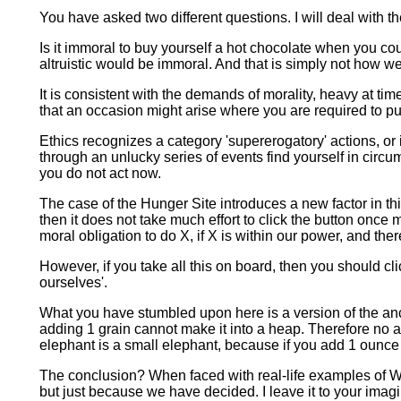
You have asked two different questions. I will deal with t
Is it immoral to buy yourself a hot chocolate when you cou
altruistic would be immoral. And that is simply not how we t
It is consistent with the demands of morality, heavy at ti
that an occasion might arise where you are required to put 
Ethics recognizes a category 'supererogatory' actions, or
through an unlucky series of events find yourself in cir
you do not act now.
The case of the Hunger Site introduces a new factor in this
then it does not take much effort to click the button onc
moral obligation to do X, if X is within our power, and there
However, if you take all this on board, then you should clic
ourselves'.
What you have stumbled upon here is a version of the anc
adding 1 grain cannot make it into a heap. Therefore no
elephant is a small elephant, because if you add 1 ounce to
The conclusion? When faced with real-life examples of Wa
but just because we have decided. I leave it to your imagi