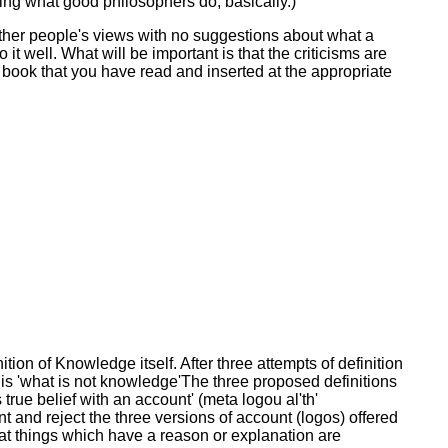
oing what good philosophers do, basically.)
ng other people's views with no suggestions about what a
it well. What will be important is that the criticisms are
 book that you have read and inserted at the appropriate
tion of Knowledge itself. After three attempts of definition
 is 'what is not knowledge'The three proposed definitions
true belief with an account' (meta logou al'th'
nt and reject the three versions of account (logos) offered
that things which have a reason or explanation are