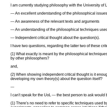
I am currently studying philosophy with the University of Lo
— An excellent understanding of the philosophical issues 
— An awareness of the relevant texts and arguments
— An understanding of the philosophical techniques used 
— Independent critical thought about the question(s).
I have two questions, regarding the latter two of these crit
(1) What exactly is meant by the philosophical techniques?
by other philosophers?
and,
(2) When showing independent critical thought is it enough
developing my own theory(s) about the question itself?
---
I can't speak for the UoL — the best person to ask would be
(1) There's no need to refer to specific techniques used 