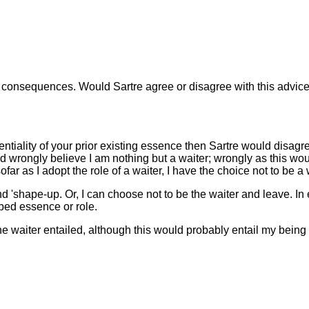
ny consequences. Would Sartre agree or disagree with this advic
tiality of your prior existing essence then Sartre would disagre
ould wrongly believe I am nothing but a waiter; wrongly as this w
ar as I adopt the role of a waiter, I have the choice not to be a 
nd 'shape-up. Or, I can choose not to be the waiter and leave. In 
ribed essence or role.
the waiter entailed, although this would probably entail my being