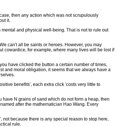
ry case, then any action which was not scrupulously
ut it.
 mental and physical well-being. That is not to rule out
. We can't all be saints or heroes. However, you may
 cowardice, for example, where many lives will be lost if
f you have clicked the button a certain number of times,
est and moral obligation, it seems that we always have a
rselves.
tive benefits', each extra click 'costs very little to
ou have N grains of sand which do not form a heap, then
is named after the mathematician Hao Wang. Every
 not because there is any special reason to stop here,
tical rule.